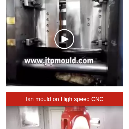
fan mould on High speed CNC