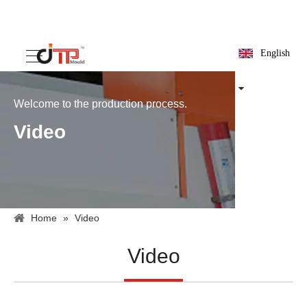
English
Welcome to the production process.
Video
Home
»
Video
Video
15ml centrifuge test tube mold