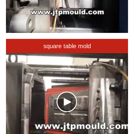
square table mold