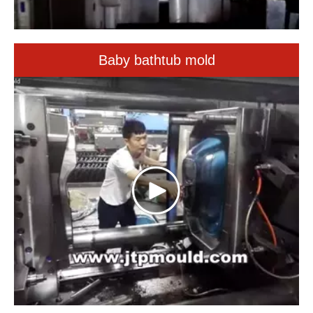
Baby bathtub mold
big fridge box mould