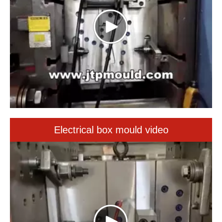
Electrical box mould video