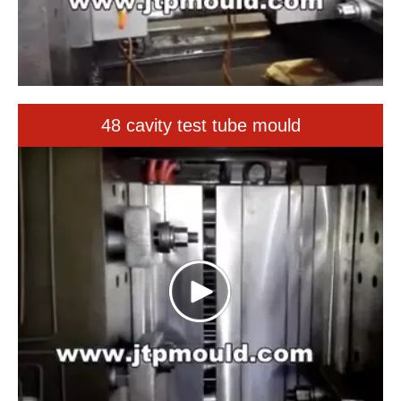
48 cavity test tube mould