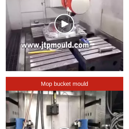
Mop bucket mould