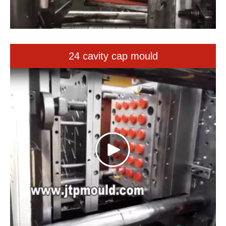
24 cavity cap mould
32 cavity tip mould