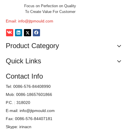
We will be contact with you quickly
, to

study and discuss your mould
requirements together.