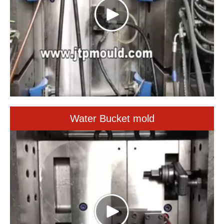
Water Bucket mold