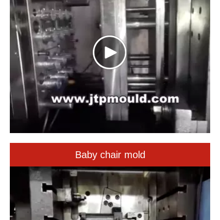
Baby chair mold