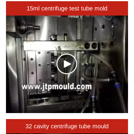
32 cavity centrifuge tube mould