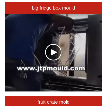
fruit crate mold