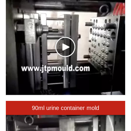
90ml urine container mold