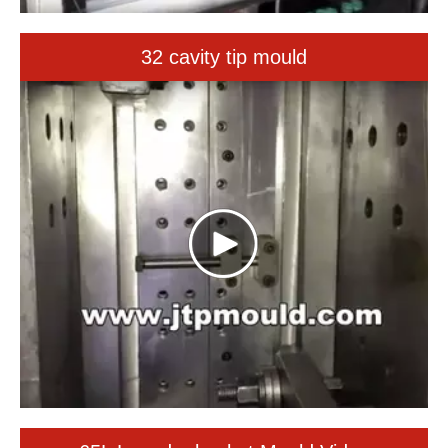
65L Laundry basket Mould Video