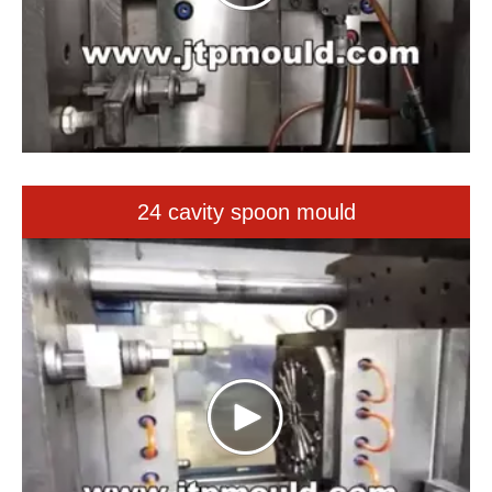
24 cavity spoon mould