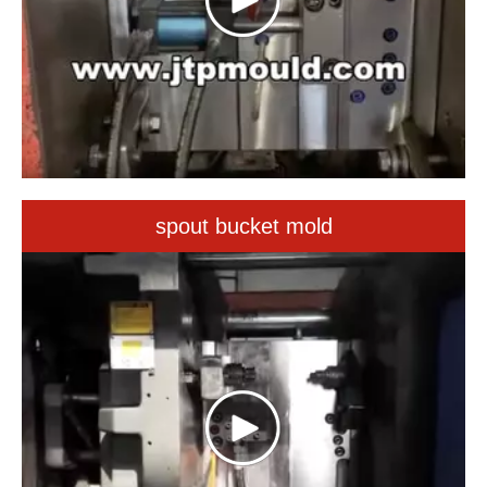
spout bucket mold