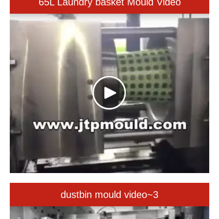
dustbin mould video~3