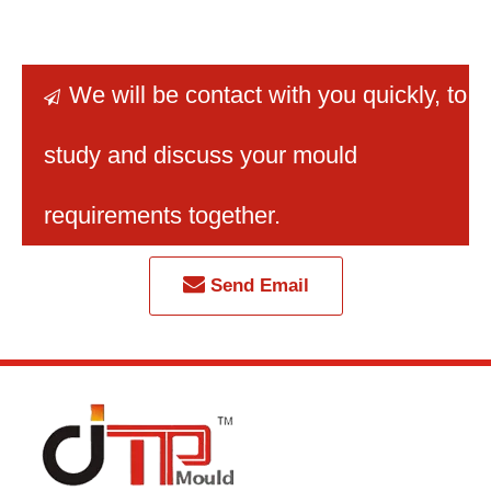
rectangular dustbin mold