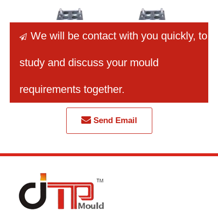
We will be contact with you quickly
, to

study and discuss your mould
2026 New Best Selling
8 Cavity New High
Best
High Quality Injection
Quality Petri Dish
Mu
requirements together.
Petri Dish Mould
Mould
Centri
Send Email