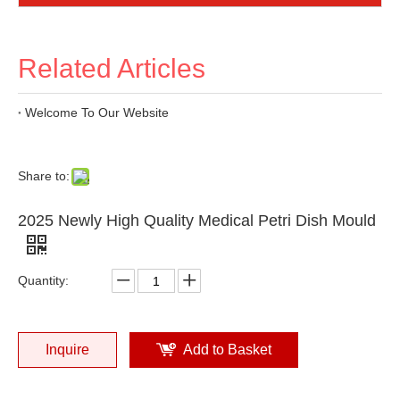
Related Articles
Welcome To Our Website
Share to:
2025 Newly High Quality Medical Petri Dish Mould
Quantity:
Inquire
Add to Basket