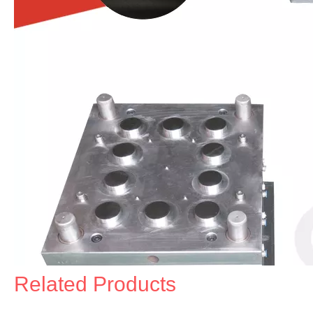
Related Products