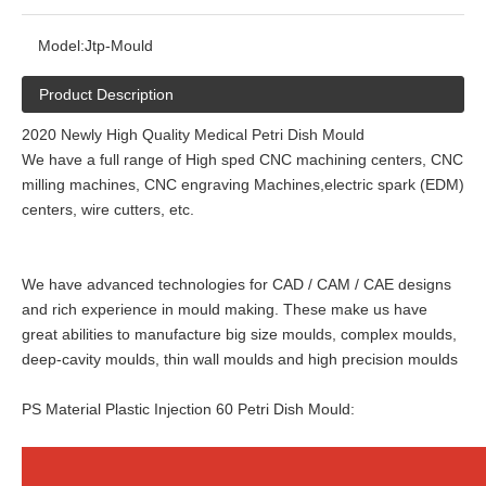
Model:
Jtp-Mould
Product Description
2020 Newly High Quality Medical Petri Dish Mould
We have a full range of High sped CNC machining centers, CNC
milling machines, CNC engraving Machines,electric spark (EDM)
centers, wire cutters, etc.
We have advanced technologies for CAD / CAM / CAE designs
and rich experience in mould making. These make us have
great abilities to manufacture big size moulds, complex moulds,
deep-cavity moulds, thin wall moulds and high precision moulds
PS Material Plastic Injection 60 Petri Dish Mould: