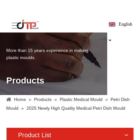
English
More than 15 years experience in making
plastic moulds.
Products
Home
»
Products
»
Plastic Medical Mould
»
Petri Dish
Mould
»
2025 Newly High Quality Medical Petri Dish Mould
Product List