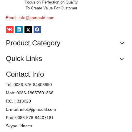
Focus on Perfection on Quality
To Create Value For Customer
Email:
info@jtpmould.com
Previous:
Product Category
Next:
Quick Links
medical Petri Dish Mould
Contact Info
High Quality Petri Dish Mould
Tel: 0086-576-84408990
2020 Newly Petri Dish Mould
Mob: 0086-18657601866
P.C. : 318020
E-mail:
info@jtpmould.com
Fax: 0086-576-84407181
Skype: irinacn