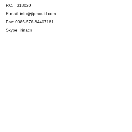
P.C. : 318020
E-mail:
info@jtpmould.com
Fax: 0086-576-84407181
Skype: irinacn