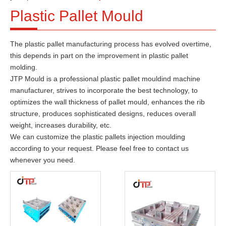
Plastic Pallet Mould
The plastic pallet manufacturing process has evolved overtime,
this depends in part on the improvement in plastic pallet
molding.
JTP Mould is a professional plastic pallet mouldind machine
manufacturer, strives to incorporate the best technology, to
optimizes the wall thickness of pallet mould, enhances the rib
structure, produces sophisticated designs, reduces overall
weight, increases durability, etc.
We can customize the plastic pallets injection moulding
according to your request. Please feel free to contact us
whenever you need.