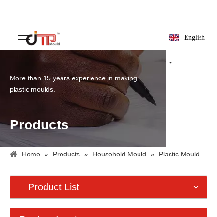
English
More than 15 years experience in making
plastic moulds.
Products
Home
»
Products
»
Household Mould
»
Plastic Mould
For Logistics Purpose
»
Plastic Pallet Mould
Product List