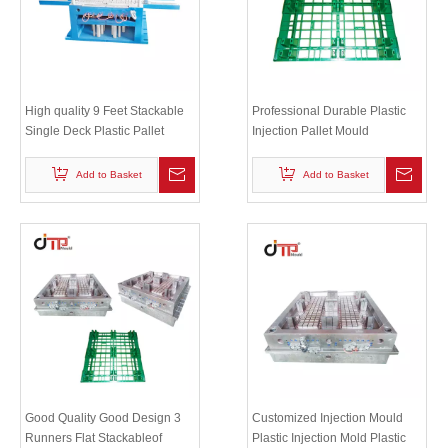
High quality 9 Feet Stackable
Professional Durable Plastic
Single Deck Plastic Pallet
Injection Pallet Mould
Mould
Add to Basket
Add to Basket
Good Quality Good Design 3
Customized Injection Mould
Runners Flat Stackableof
Plastic Injection Mold Plastic