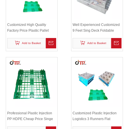
Customized High Quality
Well Experienced Customized
Factory Price Plastic Pallet
9 Feet Sing Deck Foldable
Mould Plastic Industrial Pallet
Plastic Pallet Mould
Mold
Add to Basket
Add to Basket
Professional Plastic Injection
Customized Plastic Injection
PP HDPE Cheap Price Singe
Logistics 3 Runners Flat
Deck Plastic Pallet Mould
Stackable Plastic Pallet Mould