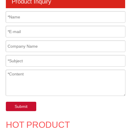
Product Inquiry
Submit
HOT PRODUCT