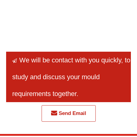
We will be contact with you quickly
, to

study and discuss your mould
requirements together.
Send Email