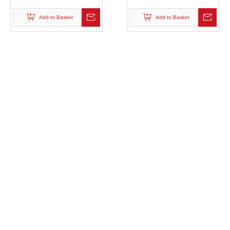
Plastic Pallet Mould
Molded Pallet Mold
Add to Basket
Add to Basket