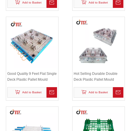
Add to Basket
Add to Basket
Good Quality 9 Feet Flat Single
Hot Selling Durable Double
Deck Plastic Pallet Mould
Deck Plastic Pallet Mould
Add to Basket
Add to Basket