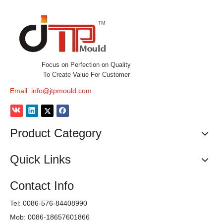
Focus on Perfection on Quality
To Create Value For Customer
Email:
info@jtpmould.com
Product Category
Quick Links
Contact Info
Tel: 0086-576-84408990
Mob: 0086-18657601866