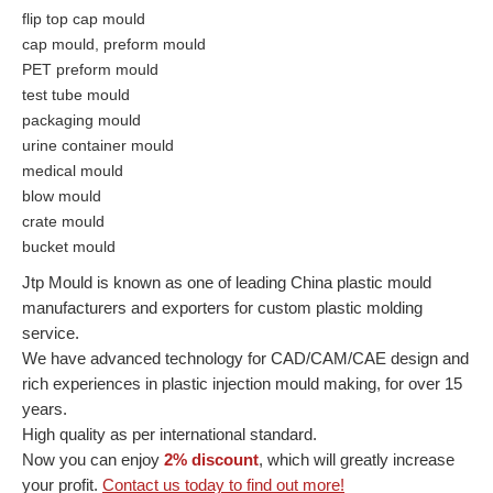
flip top cap mould
cap mould, preform mould
PET preform mould
test tube mould
packaging mould
urine container mould
medical mould
blow mould
crate mould
bucket mould
Jtp Mould is known as one of leading China plastic mould
manufacturers and exporters for custom plastic molding
service.
We have advanced technology for CAD/CAM/CAE design and
rich experiences in plastic injection mould making, for over 15
years.
High quality as per international standard.
Now you can enjoy
2% discount
, which will greatly increase
your profit.
Contact us today to find out more!