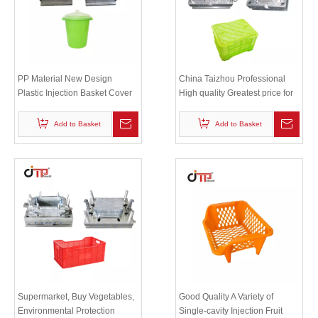
PP Material New Design
China Taizhou Professional
Plastic Injection Basket Cover
High quality Greatest price for
Mould with P20 Mould Steel
plastic injection crate mould
Add to Basket
Add to Basket
Supermarket, Buy Vegetables,
Good Quality A Variety of
Environmental Protection
Single-cavity Injection Fruit