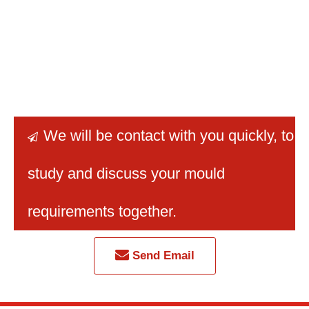
We will be contact with you quickly
, to

study and discuss your mould
requirements together.
Send Email