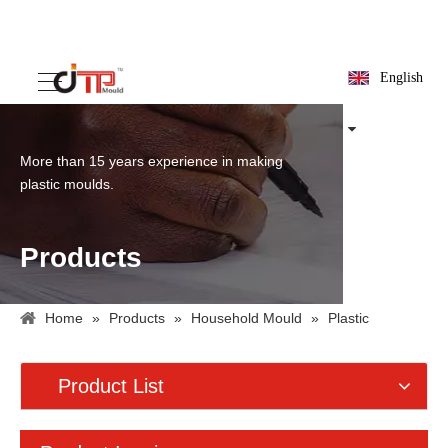
English
More than 15 years experience in making
plastic moulds.
Products
Home
»
Products
»
Household Mould
»
Plastic
Container Mould
»
Plastic Basket Mould
Product List