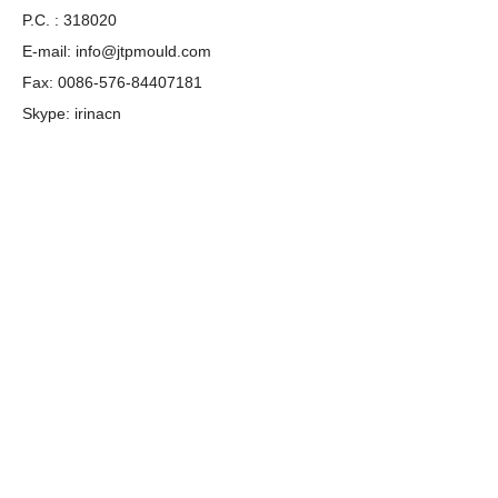
P.C. : 318020
E-mail:
info@jtpmould.com
Fax: 0086-576-84407181
Skype: irinacn