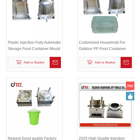
Plastic Injection Fully Automatic
Customized Household For
Storage Food Container Mould
Outdoor PP Food Container
Lid Mould
Add to Basket
Add to Basket
Newest Good quality Factory
2025 High Quality Injection