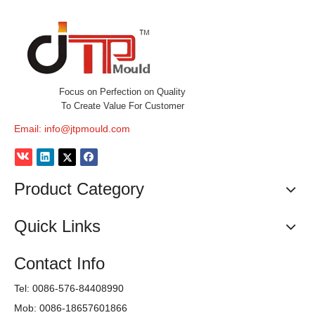
Focus on Perfection on Quality
To Create Value For Customer
Email:
info@jtpmould.com
Product Category
Quick Links
Contact Info
Tel: 0086-576-84408990
Mob: 0086-18657601866