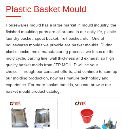
Plastic Basket Mould
Housewares mould has a large market in mould industry, the
finished moulding parts are all around in our
daily
life, plastic
laundry bucket, spout bucket, fruit basket, etc.
. One of
housewares moulds we provide are basket moulds. During
plastic basket mold manufacturing process, we focus on the
mold cycle, parting line, wall thickness and exhaust, s
o high
quality basket molds from JTP MOULD will be your
choice.
Through our constant efforts, and continue to sum up
our molding production, now has mature technology and
experience. For more basket moulds, you can browse our
basket mould product catalog.