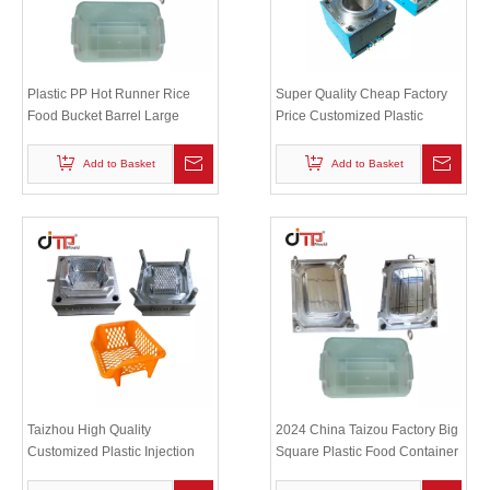
Plastic PP Hot Runner Rice
Super Quality Cheap Factory
Food Bucket Barrel Large
Price Customized Plastic
Storage Container Injection
Injection Hollow Paper Basket
Mold
Mould
Add to Basket
Add to Basket
Taizhou High Quality
2024 China Taizou Factory Big
Customized Plastic Injection
Square Plastic Food Container
Dish Rack Dish Frame Mould
mould