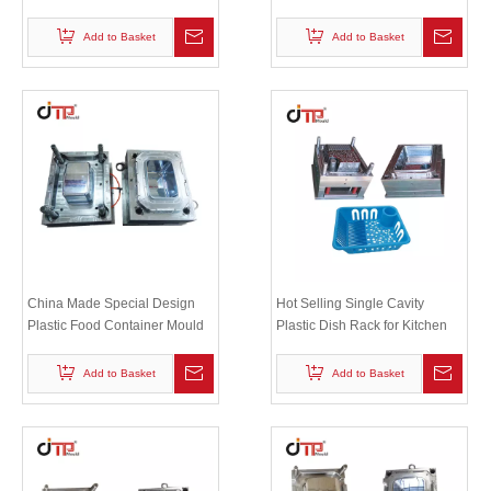
Plastic Shopping Rectangular
Basket Molds
Basket Mold
Add to Basket
Add to Basket
China Made Special Design
Hot Selling Single Cavity
Plastic Food Container Mould
Plastic Dish Rack for Kitchen
Mould
Add to Basket
Add to Basket