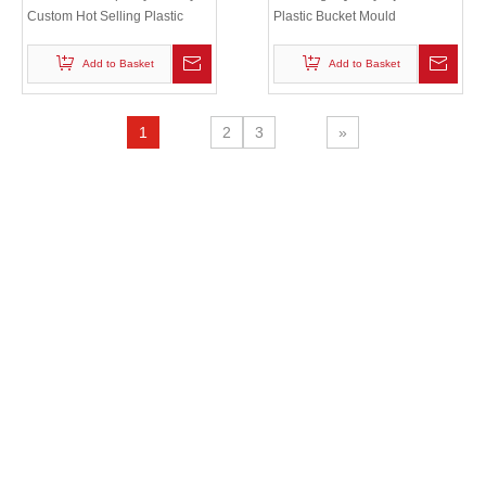
Custom Hot Selling Plastic
Plastic Bucket Mould
Injection bucket lid mould
Add to Basket
Add to Basket
1
2
3
»