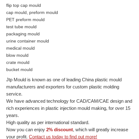
flip top cap mould
cap mould, preform mould
PET preform mould
test tube mould
packaging mould
urine container mould
medical mould
blow mould
crate mould
bucket mould
Jtp Mould is known as one of leading China plastic mould
manufacturers and exporters for custom plastic molding
service.
We have advanced technology for CAD/CAM/CAE design and
rich experiences in plastic injection mould making, for over 15
years.
High quality as per international standard.
Now you can enjoy
2% discount
, which will greatly increase
your profit.
Contact us today to find out more!