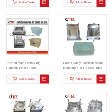
Add to Basket
Add to Basket
Taizhou Mold Factory Big
Good Quality Plastic Injection
Capacity Plastic Food
Moulding 718H Plastic Fruits
Container Cloth Storage Mould
And Rice Container Mould
Add to Basket
Add to Basket