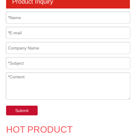
Product Inquiry
Submit
HOT PRODUCT