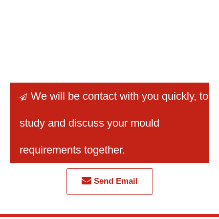
We will be contact with you quickly
, to

study and discuss your mould
requirements together.
Send Email