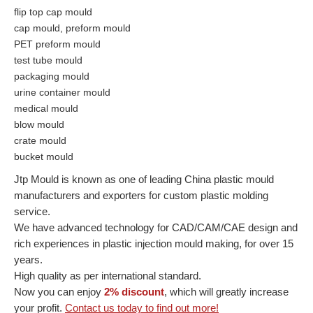
flip top cap mould
cap mould, preform mould
PET preform mould
test tube mould
packaging mould
urine container mould
medical mould
blow mould
crate mould
bucket mould
Jtp Mould is known as one of leading China plastic mould
manufacturers and exporters for custom plastic molding
service.
We have advanced technology for CAD/CAM/CAE design and
rich experiences in plastic injection mould making, for over 15
years.
High quality as per international standard.
Now you can enjoy
2% discount
, which will greatly increase
your profit.
Contact us today to find out more!