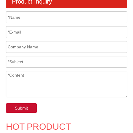
Product Inquiry
Submit
HOT PRODUCT