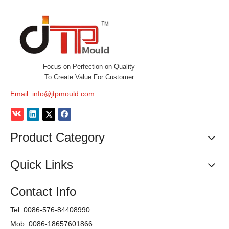
Focus on Perfection on Quality
To Create Value For Customer
Email:
info@jtpmould.com
Product Category
Quick Links
Contact Info
Tel: 0086-576-84408990
Mob: 0086-18657601866