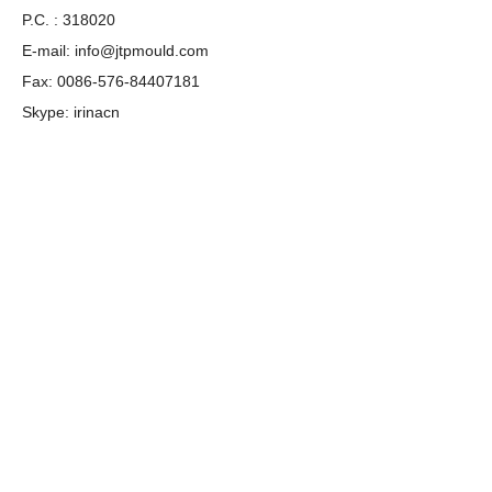
P.C. : 318020
E-mail:
info@jtpmould.com
Fax: 0086-576-84407181
Skype: irinacn