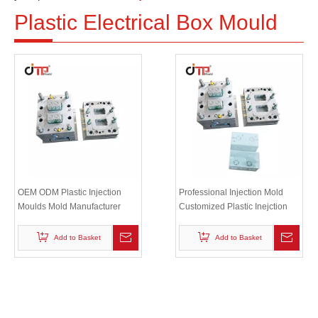
Plastic Electrical Box Mould
OEM ODM Plastic Injection
Professional Injection Mold
Moulds Mold Manufacturer
Customized Plastic Inejction
Plastic Inejction Electric Box
Electric Box Mould
Mould
Add to Basket
Add to Basket