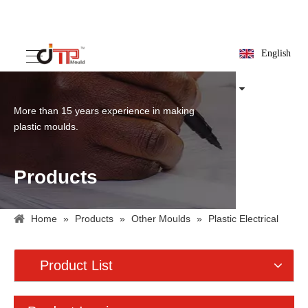
English
More than 15 years experience in making
plastic moulds.
Products
Home
»
Products
»
Other Moulds
»
Plastic Electrical
Box Mould
Product List