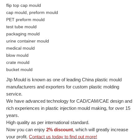
flip top cap mould
cap mould, preform mould
PET preform mould
test tube mould
packaging mould
urine container mould
medical mould
blow mould
crate mould
bucket mould
Jtp Mould is known as one of leading China plastic mould
manufacturers and exporters for custom plastic molding
service.
We have advanced technology for CAD/CAM/CAE design and
rich experiences in plastic injection mould making, for over 15
years.
High quality as per international standard.
Now you can enjoy
2% discount
, which will greatly increase
your profit.
Contact us today to find out more!