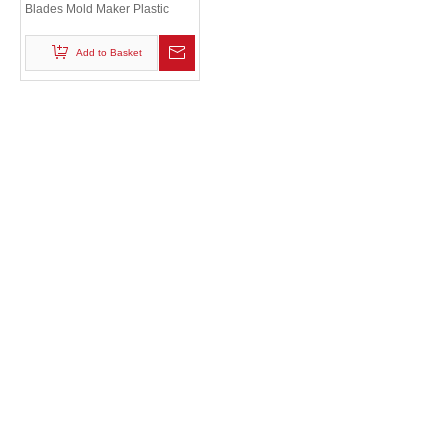
Blades Mold Maker Plastic
Injection 718 /P20 Fan Blade
Mould
Add to Basket