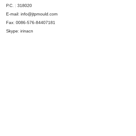
P.C. : 318020
E-mail:
info@jtpmould.com
Fax: 0086-576-84407181
Skype: irinacn