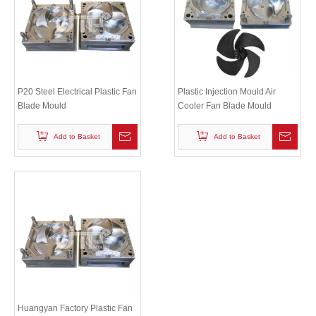
P20 Steel Electrical Plastic Fan
Plastic Injection Mould Air
Blade Mould
Cooler Fan Blade Mould
Add to Basket
Add to Basket
Huangyan Factory Plastic Fan