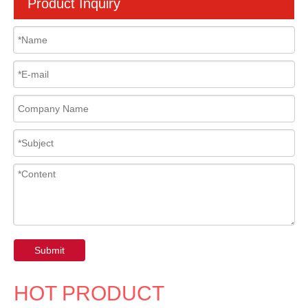
Product Inquiry
Submit
HOT PRODUCT