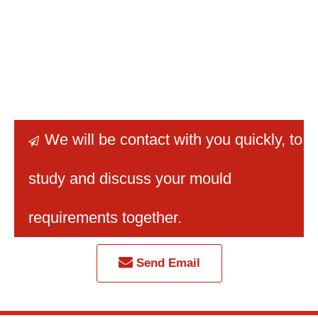
We will be contact with you quickly
, to

study and discuss your mould
requirements together.
Send Email