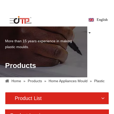
English
More than 15 years experience in making
plastic moulds.
Products
Home
»
Products
»
Home Appliances Mould
»
Plastic
Fan Mould
Product List