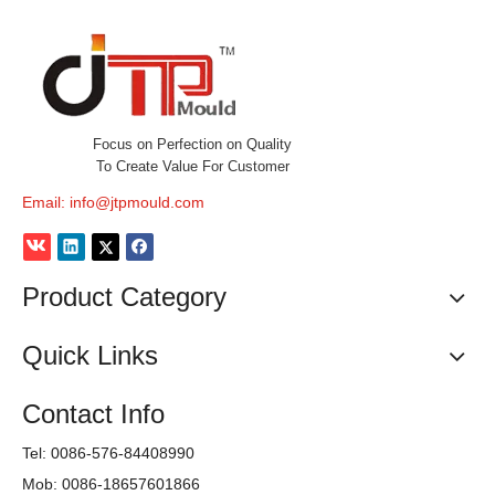
Focus on Perfection on Quality
To Create Value For Customer
Email:
info@jtpmould.com
Product Category
Quick Links
Contact Info
Tel: 0086-576-84408990
Mob: 0086-18657601866