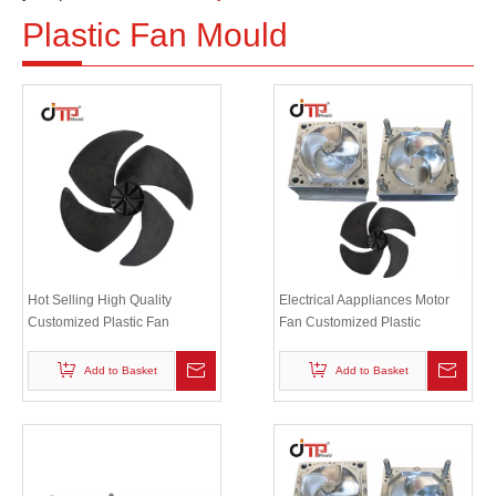
Plastic Fan Mould
Hot Selling High Quality
Electrical Aappliances Motor
Customized Plastic Fan
Fan Customized Plastic
Injection Industrial Plastic Fan
Injection Electrical Fan Blade
Blade Mould
Mould
Add to Basket
Add to Basket