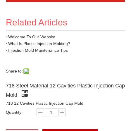
Related Articles
Welcome To Our Website
What Is Plastic Injection Molding?
Injection Mold Maintenance Tips
Share to:
718 Steel Material 12 Cavities Plastic Injection Cap
Mold
718 12 Cavities Plastic Injection Cap Mold
Quantity: