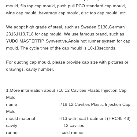
mould, flip top cap mould, push pull PCO standard cap mould,
wine cap mould, beverage cap mould, disc top cap mould, etc.
We adopt high grade of steel, such as Sweden S136,German
2316,H13,718 for cap mould. We use famous brand, such as
YUDO,MASTERTIP, Synventive,Anole hot runner system for cap
mould. The cycle time of the cap mould is 10-13seconds.
For quoting cap mould, please provide cap size with pictures or
drawings, cavity number.
1.More information about 718 12 Cavities Plastic Injection Cap
Mold
name 718 12 Cavities Plastic Injection Cap
Mold
mould material H13 with heat treatment (HRC45-48)
cavity 12 cavities
runner cold runner