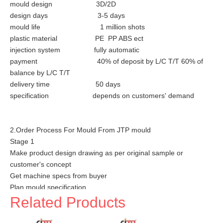
mould design 3D/2D
design days 3-5 days
mould life 1 million shots
plastic material PE PP ABS ect
injection system fully automatic
payment 40% of deposit by L/C T/T 60% of
balance by L/C T/T
delivery time 50 days
specification depends on customers' demand
2.Order Process For Mould From JTP mould
Stage 1
Make product design drawing as per original sample or
customer's concept
Get machine specs from buyer
Plan mould specification
Related Products
Stage 2
Make mould drawings according to the buyer's requirments &