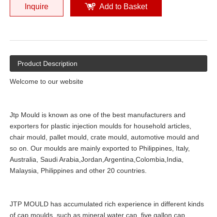
Inquire
Add to Basket
Product Description
Welcome to our website
Jtp Mould is known as one of the best manufacturers and
exporters for plastic injection moulds for household articles,
chair mould, pallet mould, crate mould, automotive mould and
so on. Our moulds are mainly exported to Philippines, Italy,
Australia, Saudi Arabia,Jordan,Argentina,Colombia,India,
Malaysia, Philippines and other 20 countries.
JTP MOULD has accumulated rich experience in different kinds
of cap moulds, such as mineral water cap, five gallon cap