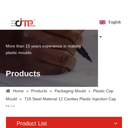
English
More than 15 years experience in making
plastic moulds.
Products
Home
»
Products
»
Packaging Mould
»
Plastic Cap
Mould
»
718 Steel Material 12 Cavities Plastic Injection Cap
Mold
Product List