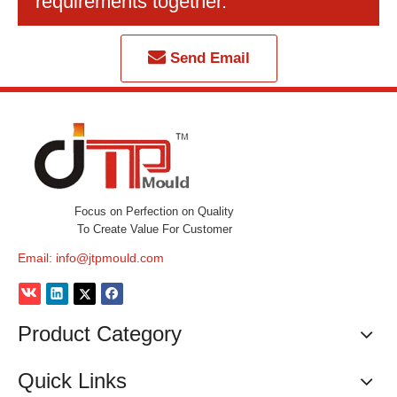
requirements together.
Send Email
Focus on Perfection on Quality
To Create Value For Customer
Email:
info@jtpmould.com
Product Category
Quick Links