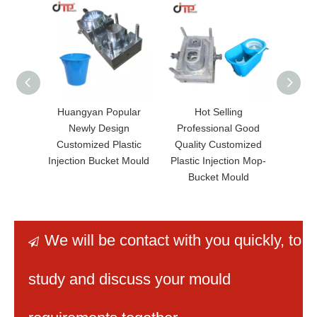
Huangyan Popular
Hot Selling
Hot 
Newly Design
Professional Good
Price
Customized Plastic
Quality Customized
B
Injection Bucket Mould
Plastic Injection Mop-
Bucket Mould
We will be contact with you quickly
, to

study and discuss your mould