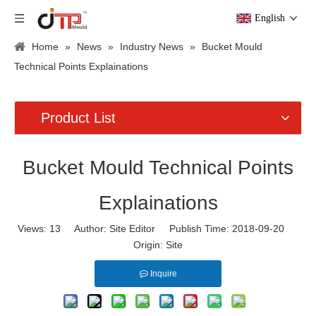
English
Home
»
News
»
Industry News
»
Bucket Mould
Technical Points Explainations
Product List
Bucket Mould Technical Points
Explainations
Views:
13
Author: Site Editor Publish Time: 2018-09-20
Origin:
Site
Inquire