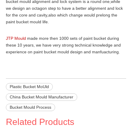
bucket mould alignment and lock system is a round one,while
we design an octagon step to have a better alignment and lock
for the core and cavity,also which change would prelong the
paint bucket mould life.
JTP Mould
made more then 1000 sets of paint bucket during
these 10 years, we have very strong technical knowledge and
experience on paint bucket mould design and manfuacturing.
Plastic Bucket MoUld
China Bucket Mould Manufacturer
Bucket Mould Process
Related Products