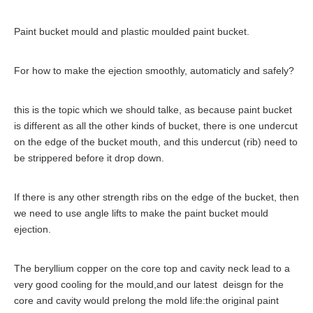
Paint bucket mould and plastic moulded paint bucket.
For how to make the ejection smoothly, automaticly and safely?
this is the topic which we should talke, as because paint bucket
is different as all the other kinds of bucket, there is one undercut
on the edge of the bucket mouth, and this undercut (rib) need to
be strippered before it drop down.
If there is any other strength ribs on the edge of the bucket, then
we need to use angle lifts to make the paint bucket mould
ejection.
The beryllium copper on the core top and cavity neck lead to a
very good cooling for the mould,and our latest deisgn for the
core and cavity would prelong the mold life:the original paint