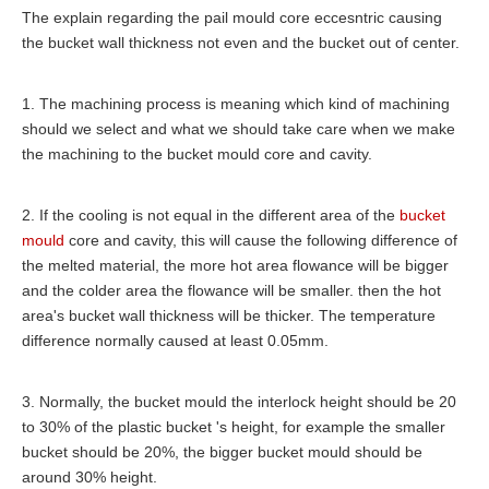
The explain regarding the pail mould core eccesntric causing
the bucket wall thickness not even and the bucket out of center.
1. The machining process is meaning which kind of machining
should we select and what we should take care when we make
the machining to the bucket mould core and cavity.
2. If the cooling is not equal in the different area of the
bucket
mould
core and cavity, this will cause the following difference of
the melted material, the more hot area flowance will be bigger
and the colder area the flowance will be smaller. then the hot
area's bucket wall thickness will be thicker. The temperature
difference normally caused at least 0.05mm.
3. Normally, the bucket mould the interlock height should be 20
to 30% of the plastic bucket 's height, for example the smaller
bucket should be 20%, the bigger bucket mould should be
around 30% height.