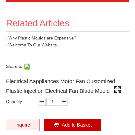
Related Articles
Why Plastic Moulds are Expensive?
Welcome To Our Website
Share to:
Electrical Aappliances Motor Fan Customized
Plastic Injection Electrical Fan Blade Mould
Quantity:
Inquire
Add to Basket