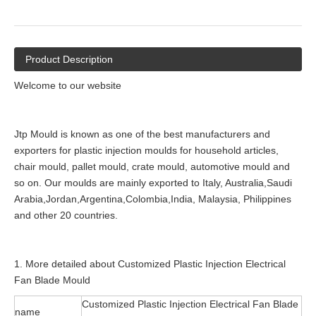
Product Description
Welcome to our website
Jtp Mould is known as one of the best manufacturers and
exporters for plastic injection moulds for household articles,
chair mould, pallet mould, crate mould, automotive mould and
so on. Our moulds are mainly exported to Italy, Australia,Saudi
Arabia,Jordan,Argentina,Colombia,India, Malaysia, Philippines
and other 20 countries.
1. More detailed about Customized Plastic Injection Electrical
Fan Blade Mould
Customized Plastic Injection Electrical Fan Blade
name