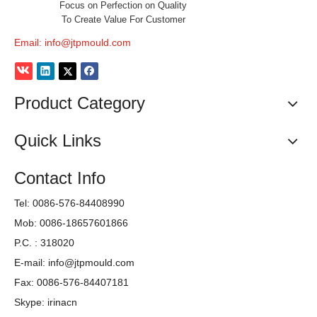
Focus on Perfection on Quality
To Create Value For Customer
Email:
info@jtpmould.com
Product Category
Quick Links
Contact Info
Tel: 0086-576-84408990
Mob: 0086-18657601866
P.C. : 318020
E-mail:
info@jtpmould.com
Fax: 0086-576-84407181
Skype: irinacn