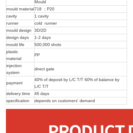
Mould
mould material
718 ；P20
cavity
1 cavity
runner
cold runner
mould design
3D/2D
design days
1-2 days
mould life
500,000 shots
plastic
PP
material
injection
direct gate
system
40% of deposit by L/C T/T 60% of balance by
payment
L/C T/T
delivery time
45 days
specification
depends on customers' demand