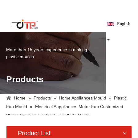
English
More than 15 years experience in making
plastic moulds.
Products
Home
»
Products
»
Home Appliances Mould
»
Plastic
Fan Mould
»
Electrical Aappliances Motor Fan Customized
Plastic Injection Electrical Fan Blade Mould
Product List