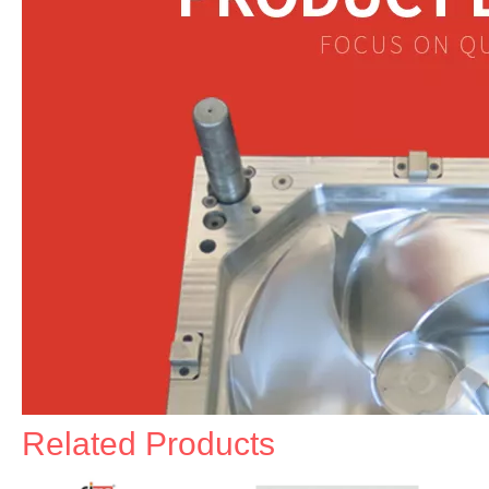
Related Products