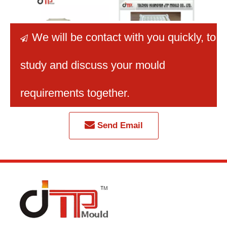
We will be contact with you quickly
, to

study and discuss your mould
2025 Newly OEM Multi-
Newly OEM Good
Taiz
Decks Fancy Plastic
Texture Fancy Plastic
Fancy
requirements together.
Drawer Mould
Drawer Mould
Sm
Send Email