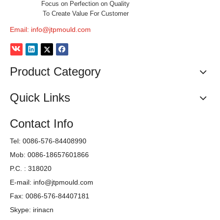
Focus on Perfection on Quality
To Create Value For Customer
Email:
info@jtpmould.com
Product Category
Quick Links
Contact Info
Tel: 0086-576-84408990
Mob: 0086-18657601866
We produce Fan Mould,Bucket Mould,Painting Bucket
Mould,Stool Mould,Chair Mould,Table Mould,Box Mould,Cup
P.C. : 318020
Mould,Basket Mould,Plastic House Mould,PET Testing Tube
E-mail:
info@jtpmould.com
Mould,Thinwall High Speed Injection Mould,Plastic laundry
Fax: 0086-576-84407181
basket mould,Crate Mould,Pallet Mould,plastic Baby Bathtub
Skype: irinacn
mold and other more plastic injection molds. We adopt