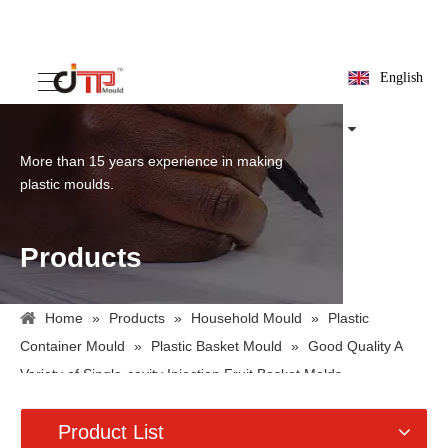
English
More than 15 years experience in making
plastic moulds.
Products
Home
»
Products
»
Household Mould
»
Plastic
Container Mould
»
Plastic Basket Mould
»
Good Quality A
Variety of Single-cavity Injection Fruit Basket Molds
Product List