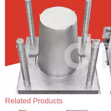
Related Products