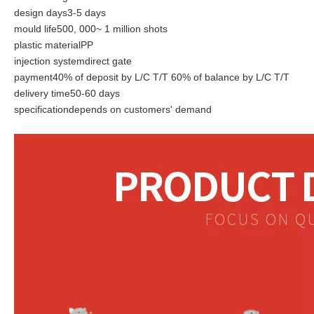
design days3-5 days
mould life500, 000~ 1 million shots
plastic materialPP
injection systemdirect gate
payment40% of deposit by L/C T/T 60% of balance by L/C T/T
delivery time50-60 days
specificationdepends on customers' demand