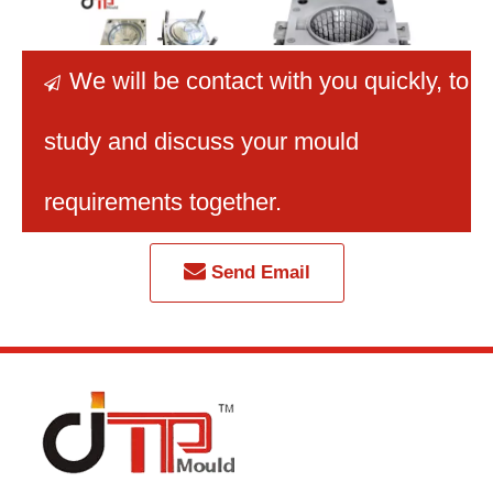
We will be contact with you quickly
, to

study and discuss your mould
PP Material New
Quality Mold Factory
Sup
Design Plastic Injection
Injection Plastic Mould
V
requirements together.
Basket Cover Mould
Plastic Laundry Basket
En
with P20 Mould Steel
Mould
Prot
Shopp
Send Email
B