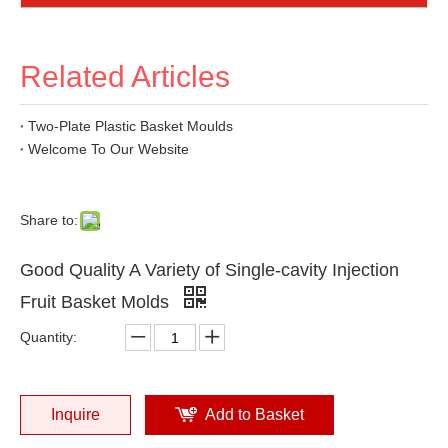
Related Articles
Two-Plate Plastic Basket Moulds
Welcome To Our Website
Share to:
Good Quality A Variety of Single-cavity Injection
Fruit Basket Molds
Quantity:
Inquire
Add to Basket