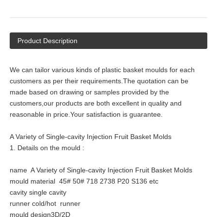
Product Description
We can tailor various kinds of plastic basket moulds for each
customers as per their requirements.The quotation can be
made based on drawing or samples provided by the
customers,our products are both excellent in quality and
reasonable in price.Your satisfaction is guarantee.
A Variety of Single-cavity Injection Fruit Basket Molds
1. Details on the mould :
name A Variety of Single-cavity Injection Fruit Basket Molds
mould material 45# 50# 718 2738 P20 S136 etc
cavity single cavity
runner cold/hot runner
mould design3D/2D