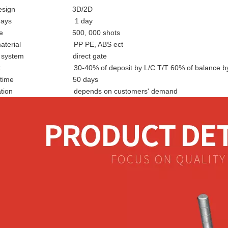
d design 3D/2D
ign days 1 day
d life 500, 000 shots
ic material PP PE, ABS ect
tion system direct gate
t 30-40% of deposit by L/C T/T 60% of balance by 
very time 50 days
fication depends on customers' demand