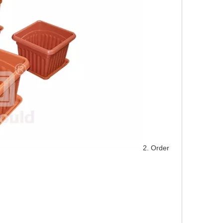
2. Order