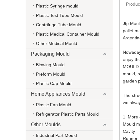
Produc
Plastic Syringe mould
Plastic Test Tube Mould
Jtp Moul
Centrifuge Tube Mould
pallet m
Plastic Medical Container Mould
Argentin
Other Medical Mould
Nowadays
Packaging Mould
enjoy th
Blowing Mould
MOULD al
mould, r
Preform Mould
garden p
Plastic Cap Mould
Home Appliances Mould
The stru
we alway
Plastic Fan Mould
Refrigerator Plastic Parts Mould
1. More
Moul
Other Moulds
Cav
Industrial Part Mould
Run