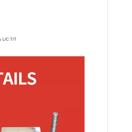
L/C T/T