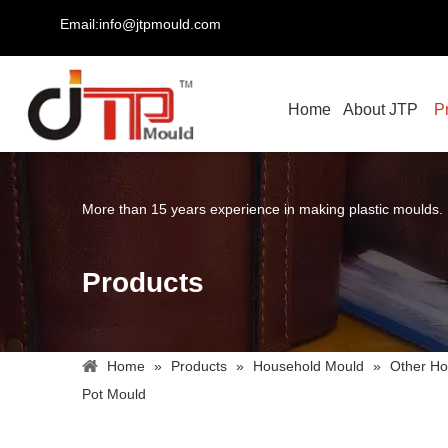
Email:info@jtpmould.com
Home
About JTP
P
More than 15 years experience in making plastic moulds.
Products
Home
»
Products
»
Household Mould
»
Other Ho
Pot Mould