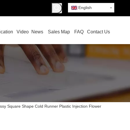
English
ication
Video
News
Sales Map
FAQ
Contact Us
ssy Square Shape Cold Runner Plastic Injection Flower