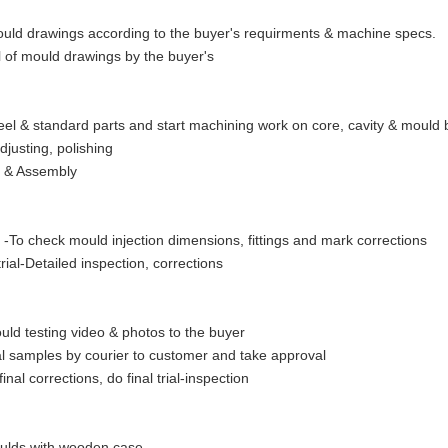
ld drawings according to the buyer's requirments & machine specs.
 of mould drawings by the buyer's
eel & standard parts and start machining work on core, cavity & mould
adjusting, polishing
g & Assembly
al -To check mould injection dimensions, fittings and mark corrections
rial-Detailed inspection, corrections
ld testing video & photos to the buyer
al samples by courier to customer and take approval
final corrections, do final trial-inspection
ulds with wooden case