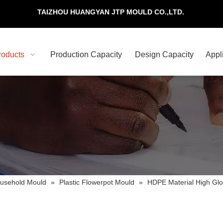
TAIZHOU HUANGYAN JTP MOULD CO.,LTD.
roducts
Production Capacity
Design Capacity
Appl
usehold Mould
»
Plastic Flowerpot Mould
»
HDPE Material High Glo