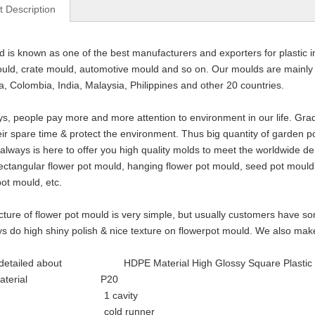
t Description
d is known as one of the best manufacturers and exporters for plastic i
ould, crate mould, automotive mould and so on. Our moulds are mainly ex
a, Colombia, India, Malaysia, Philippines and other 20 countries.
, people pay more and more attention to environment in our life. Gradu
eir spare time & protect the environment. Thus big quantity of garden 
ways is here to offer you high quality molds to meet the worldwide d
ectangular flower pot mould, hanging flower pot mould, seed pot moul
ot mould, etc.
cture of flower pot mould is very simple, but usually customers have so
s do high shiny polish & nice texture on flowerpot mould. We also mak
 detailed about HDPE Material High Glossy Square Plastic Inj
d material P20
ity 1 cavity
ner cold runner