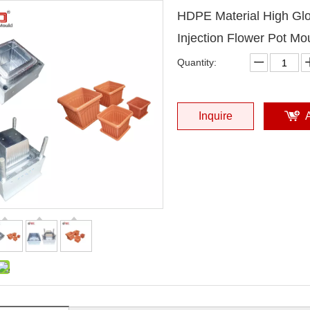
HDPE Material High Glo
Injection Flower Pot Mo
Quantity:
Inquire