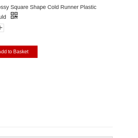
ssy Square Shape Cold Runner Plastic
uld
Add to Basket