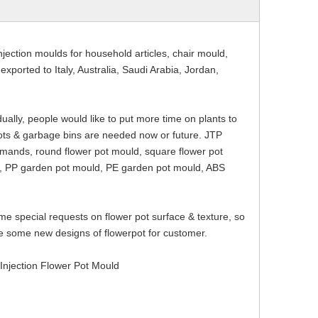
njection moulds for household articles, chair mould,
ported to Italy, Australia, Saudi Arabia, Jordan,
ally, people would like to put more time on plants to
pots & garbage bins are needed now or future. JTP
emands, round flower pot mould, square flower pot
d, PP garden pot mould, PE garden pot mould, ABS
me special requests on flower pot surface & texture, so
e some new designs of flowerpot for customer.
ection Flower Pot Mould