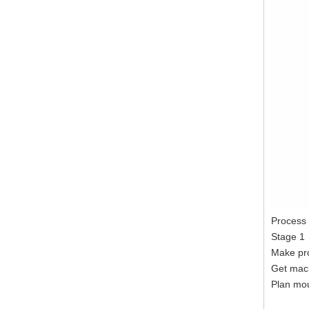
Process
Stage 1
Make pro
Get mac
Plan mou