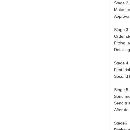
Stage 2
Make mou
Approval
Stage 3
Order st
Fitting, 
Detailin
Stage 4
First tri
Second t
Stage 5
Send mou
Send tri
After do 
Stage6
Pack mo