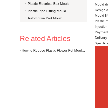
Plastic Electrical Box Mould
Moul
Des
Plastic Pipe Fitting Mould
Moul
Automotive Part Mould
Plast
Injec
Paymen
Related Articles
Deli
Speci
How to Reduce Plastic Flower Pot Mould Costs?