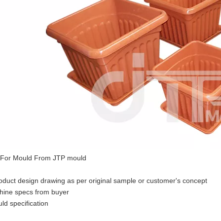
 For Mould From JTP mould
duct design drawing as per original sample or customer's concept
hine specs from buyer
ld specification