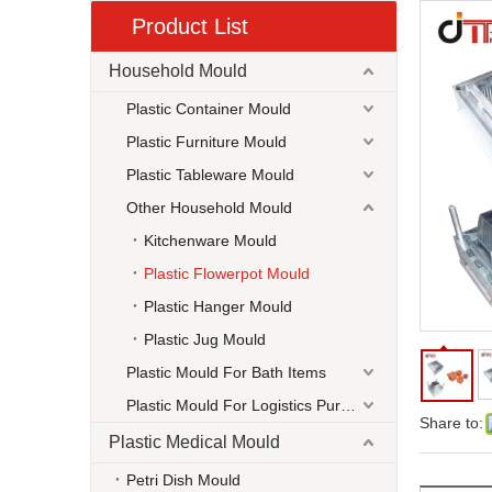
Product List
Household Mould
Plastic Container Mould
Plastic Furniture Mould
Plastic Tableware Mould
Other Household Mould
Kitchenware Mould
Plastic Flowerpot Mould
Plastic Hanger Mould
Plastic Jug Mould
Plastic Mould For Bath Items
Plastic Mould For Logistics Purpose
Share to:
Plastic Medical Mould
Petri Dish Mould