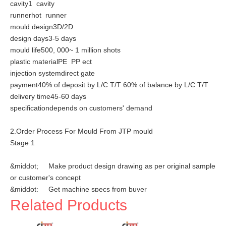
cavity1 cavity
runnerhot runner
mould design3D/2D
design days3-5 days
mould life500, 000~ 1 million shots
plastic materialPE PP ect
injection systemdirect gate
payment40% of deposit by L/C T/T 60% of balance by L/C T/T
delivery time45-60 days
specificationdepends on customers' demand
2.Order Process For Mould From JTP mould
Stage 1
&middot; Make product design drawing as per original sample
or customer's concept
&middot; Get machine specs from buyer
&middot; Plan mould specification
Related Products
Stage 2