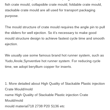
fish crate mould, collapsible crate mould, foldable crate mould,
stackable crate mould are all used for transport packaging
purpose.
The mould structure of crate mould requires the angle pin to pull
the sliders for well ejection. So it's necessary to make good
mould structure design to achieve fastest cycle time and smooth
ejection.
We usually use some famous brand hot runner system, such as
Yudo,Anole,Synventive hot runner system. For reducing cycle
time, we adopt beryllium copper for inserts.
1. More detailed about High Quality of Stackable Plastic injection
Crate Mould/mold
name High Quality of Stackable Plastic injection Crate
Mould/mold
mould material718 2738 P20 S136 etc