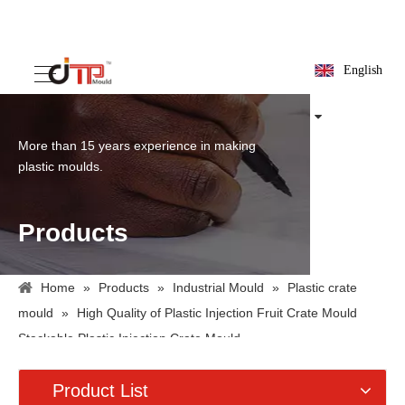
English
More than 15 years experience in making
plastic moulds.
Products
Home
»
Products
»
Industrial Mould
»
Plastic crate
mould
»
High Quality of Plastic Injection Fruit Crate Mould
Stackable Plastic Injection Crate Mould
Product List