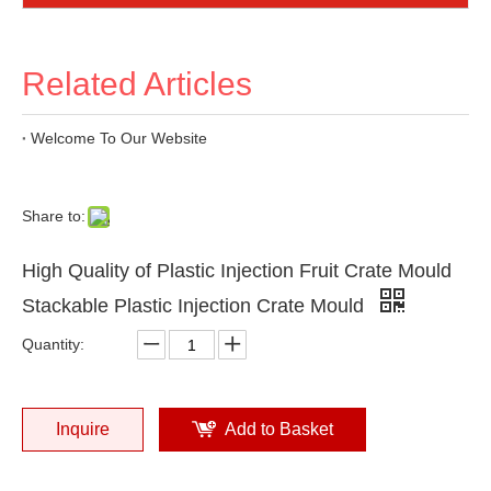
Related Articles
Welcome To Our Website
Share to:
High Quality of Plastic Injection Fruit Crate Mould
Stackable Plastic Injection Crate Mould
Quantity:
Inquire
Add to Basket