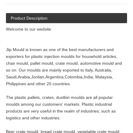
Product Description
Welcome to our wedsite
Jtp Mould is known as one of the best manufacturers and
exporters for plastic injection moulds for household articles,
chair mould, pallet mould, crate mould, automotive mould and
so on. Our moulds are mainly exported to Italy, Australia,
Saudi,Arabia,Jordan,Argentina,Colombia,India, Malaysia,
Philippines and other 20 countries.
The plastic pallets, crates, dustbin moulds are all popular
moulds among our customers' markets. Plastic industrial
products are very useful in the realm of industries, such as
logistics and other industries.
Beer crate mould, bread crate mould, vegetable crate mould,