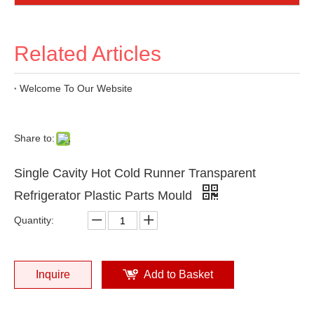
Related Articles
Welcome To Our Website
Share to:
Single Cavity Hot Cold Runner Transparent
Refrigerator Plastic Parts Mould
Quantity:
Inquire
Add to Basket