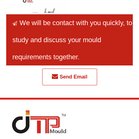
We will be contact with you quickly
, to

study and discuss your mould
Single Cavity High
Precision Refrigerator
requirements together.
Plastic Parts Mould
Send Email