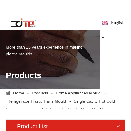
English
More than 15 years experience in making
plastic moulds.
Products
Home
»
Products
»
Home Appliances Mould
»
Refrigerator Plastic Parts Mould
»
Single Cavity Hot Cold
Runner Transparent Refrigerator Plastic Parts Mould
Product List