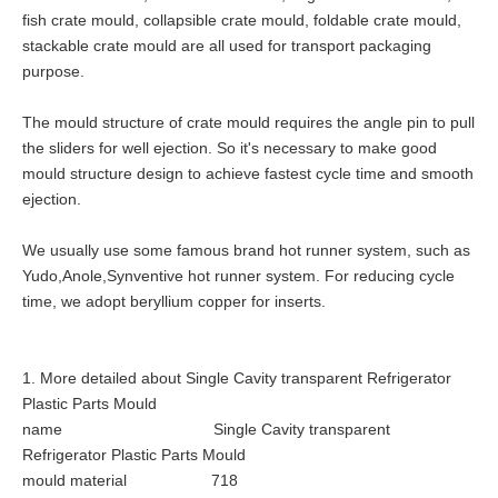
fish crate mould, collapsible crate mould, foldable crate mould,
stackable crate mould are all used for transport packaging
purpose.
The mould structure of crate mould requires the angle pin to pull
the sliders for well ejection. So it's necessary to make good
mould structure design to achieve fastest cycle time and smooth
ejection.
We usually use some famous brand hot runner system, such as
Yudo,Anole,Synventive hot runner system. For reducing cycle
time, we adopt beryllium copper for inserts.
1. More detailed about Single Cavity transparent Refrigerator
Plastic Parts Mould
name Single Cavity transparent
Refrigerator Plastic Parts Mould
mould material 718