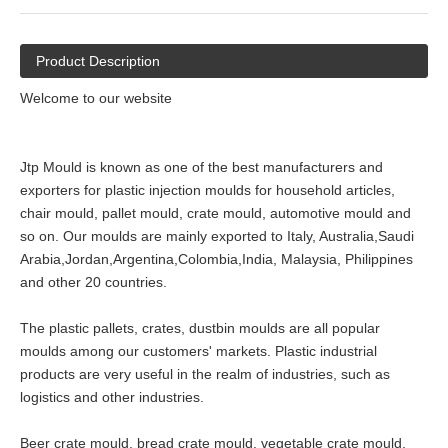
Product Description
Welcome to our website
Jtp Mould is known as one of the best manufacturers and
exporters for plastic injection moulds for household articles,
chair mould, pallet mould, crate mould, automotive mould and
so on. Our moulds are mainly exported to Italy, Australia,Saudi
Arabia,Jordan,Argentina,Colombia,India, Malaysia, Philippines
and other 20 countries.
The plastic pallets, crates, dustbin moulds are all popular
moulds among our customers' markets. Plastic industrial
products are very useful in the realm of industries, such as
logistics and other industries.
Beer crate mould, bread crate mould, vegetable crate mould,