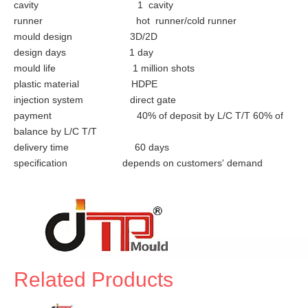
cavity 1 cavity
runner hot runner/cold runner
mould design 3D/2D
design days 1 day
mould life 1 million shots
plastic material HDPE
injection system direct gate
payment 40% of deposit by L/C T/T 60% of
balance by L/C T/T
delivery time 60 days
specification depends on customers' demand
Related Products