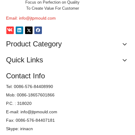
Focus on Perfection on Quality
To Create Value For Customer
Email:
info@jtpmould.com
Product Category
Quick Links
Contact Info
Tel: 0086-576-84408990
Mob: 0086-18657601866
P.C. : 318020
E-mail:
info@jtpmould.com
Fax: 0086-576-84407181
Skype: irinacn