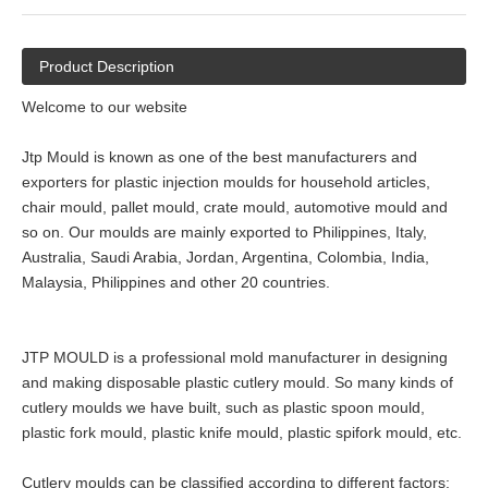
Product Description
Welcome to our website
Jtp Mould is known as one of the best manufacturers and
exporters for plastic injection moulds for household articles,
chair mould, pallet mould, crate mould, automotive mould and
so on. Our moulds are mainly exported to Philippines, Italy,
Australia, Saudi Arabia, Jordan, Argentina, Colombia, India,
Malaysia, Philippines and other 20 countries.
JTP MOULD is a professional mold manufacturer in designing
and making disposable plastic cutlery mould. So many kinds of
cutlery moulds we have built, such as plastic spoon mould,
plastic fork mould, plastic knife mould, plastic spifork mould, etc.
Cutlery moulds can be classified according to different factors: