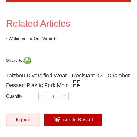
Related Articles
Welcome To Our Website
Share to:
Taizhou Diversified Wear - Resistant 32 - Chamber
Dessert Plastic Fork Mold
Quantity:
Inquire
Add to Basket