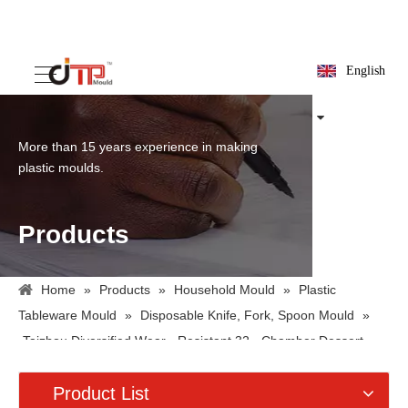
English
More than 15 years experience in making
plastic moulds.
Products
Home
»
Products
»
Household Mould
»
Plastic
Tableware Mould
»
Disposable Knife, Fork, Spoon Mould
»
Taizhou Diversified Wear - Resistant 32 - Chamber Dessert
Plastic Fork Mold
Product List