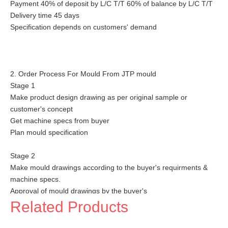
Payment 40% of deposit by L/C T/T 60% of balance by L/C T/T
Delivery time 45 days
Specification depends on customers' demand
2. Order Process For Mould From JTP mould
Stage 1
Make product design drawing as per original sample or
customer's concept
Get machine specs from buyer
Plan mould specification
Stage 2
Make mould drawings according to the buyer's requirments &
machine specs.
Approval of mould drawings by the buyer's
Related Products
Stage 3
Order steel & standard parts and start machining work on core,