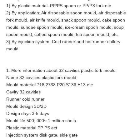
1) By plastic material: PP/PS spoon or PP/PS fork etc.
2) By application: Air disposable spoon mould, air disposable
fork mould, air knife mould, snack spoon mould, cake spoon
mould, sundae spoon mould, ice-cream spoon mould, soup
spoon mould, coffee spoon mould, tea spoon mould, etc.
3) By injection system: Cold runner and hot runner cutlery
mould.
1. More information about 32 cavities plastic fork mould
Name 32 cavities plastic fork mould
Mould material 718 2738 P20 S136 H13 etc
Cavity 32 cavities
Runner cold runner
Mould design 3D/2D
Design days 3-5 days
Mould life 500, 000~ 1 million shots
Plastic material PP PS ect
Injection system disk gate, side gate