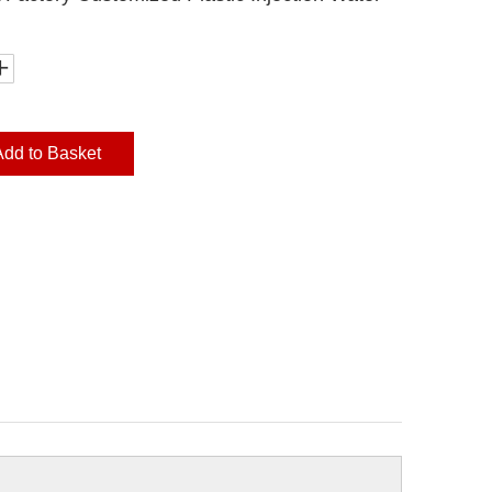
Add to Basket