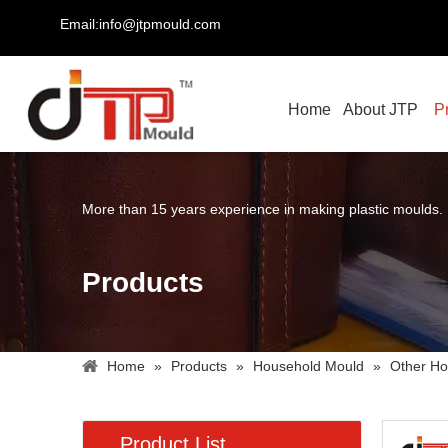
Email:info@jtpmould.com
Home
About JTP
P
More than 15 years experience in making plastic moulds.
Products
Home
»
Products
»
Household Mould
»
Other Ho
Product List