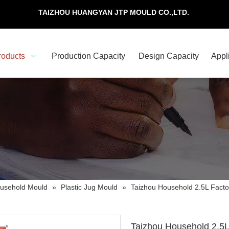
TAIZHOU HUANGYAN JTP MOULD CO.,LTD.
roducts
Production Capacity
Design Capacity
Appl
usehold Mould
»
Plastic Jug Mould
»
Taizhou Household 2.5L Factor
Taizhou Household 2.5L 