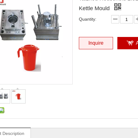
Kettle Mould
Quantity:
Inquire
t Description