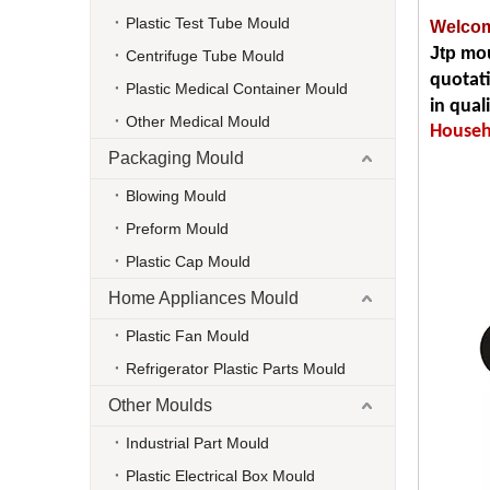
Plastic Test Tube Mould
Welcom
Jtp mou
Centrifuge Tube Mould
quotat
Plastic Medical Container Mould
in qual
Other Medical Mould
Househo
Packaging Mould
Blowing Mould
Preform Mould
Plastic Cap Mould
Home Appliances Mould
Plastic Fan Mould
Refrigerator Plastic Parts Mould
Other Moulds
Industrial Part Mould
Plastic Electrical Box Mould