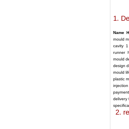
1.
De
Name Ho
mould m
cavity
1
runner
mould d
design 
mould l
plastic 
injectio
paymen
delivery
specific
2. 