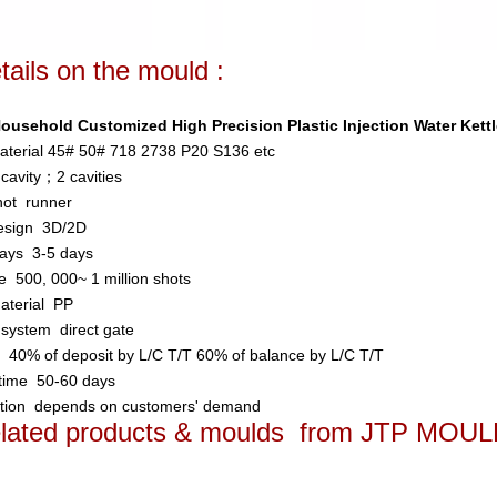
tails on the mould
:
usehold Customized High Precision Plastic Injection Water Kett
aterial
45# 50# 718 2738 P20 S136 etc
 cavity；2 cavities
hot runner
esign
3D/2D
days
3-5 days
ife
500, 000~ 1 million shots
material
PP
n system
direct gate
t
40% of deposit by L/C T/T 60% of balance by L/C T/T
 time
50-60 days
ation
depends on customers' demand
related products & moulds from JTP MOU