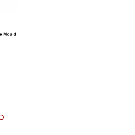
le Mould
LD