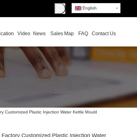
English
ication
Video
News
Sales Map
FAQ
Contact Us
y Customized Plastic Injection Water Kettle Mould
Factory Customized Plastic Injection Water