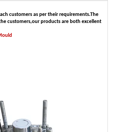
each customers as per their requirements.The
he customers,our products are both excellent
 Mould