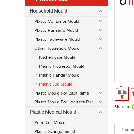
Household Mould
Plastic Container Mould
Plastic Furniture Mould
Plastic Tableware Mould
Other Household Mould
Kitchenware Mould
Plastic Flowerpot Mould
Plastic Hanger Mould
Plastic Jug Mould
Plastic Mould For Bath Items
Plastic Mould For Logistics Purpose
Share to:
Plastic Medical Mould
Petri Dish Mould
Produc
Plastic Syringe mould