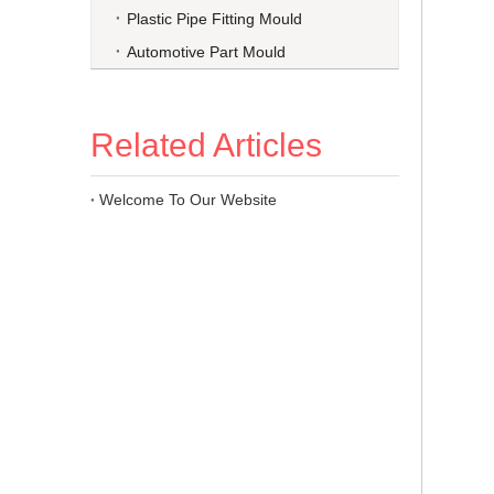
Plastic Pipe Fitting Mould
Automotive Part Mould
Related Articles
Welcome To Our Website