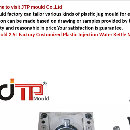
e to visit JTP mould Co.,Ltd
ld factory
can tailor various kinds of
plastic jug mould
for 
ion can be made based on drawing or samples provided by t
ity and reasonable in price.Your satisfaction is guarantee.
ld 2.5L Factory Customized Plastic Injection Water Kettle