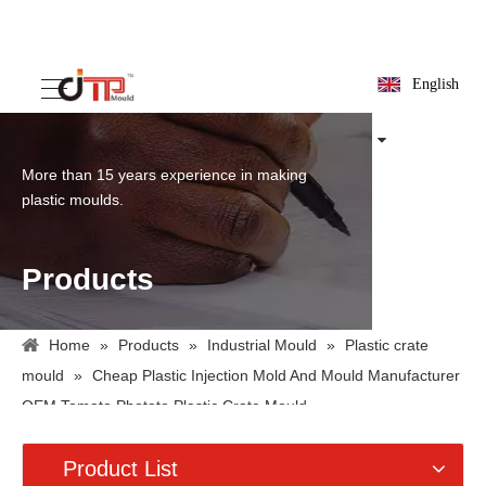
English
More than 15 years experience in making
plastic moulds.
Products
Home
»
Products
»
Industrial Mould
»
Plastic crate
mould
»
Cheap Plastic Injection Mold And Mould Manufacturer
OEM Tomato Photato Plastic Crate Mould
Product List