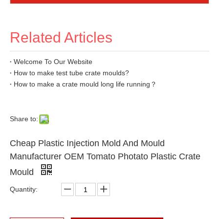
Related Articles
Welcome To Our Website
How to make test tube crate moulds?
How to make a crate mould long life running？
Share to:
Cheap Plastic Injection Mold And Mould
Manufacturer OEM Tomato Photato Plastic Crate
Mould
Quantity: