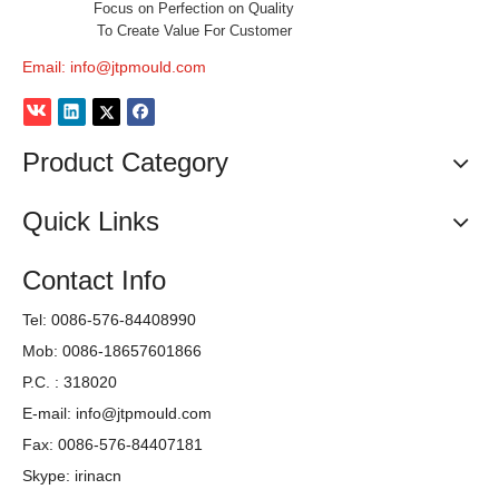
Focus on Perfection on Quality
To Create Value For Customer
Email:
info@jtpmould.com
Product Category
Quick Links
Contact Info
Tel: 0086-576-84408990
Mob: 0086-18657601866
P.C. : 318020
E-mail:
info@jtpmould.com
Fax: 0086-576-84407181
Skype: irinacn