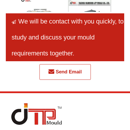
We will be contact with you quickly
, to

study and discuss your mould
2 Cavities Small Bread
Good Quality Stackable
Taizho
Plastic Crate Mould
Durable HDPE Plastic
Man
requirements together.
Crate Mould
Plast
Veget
Send Email