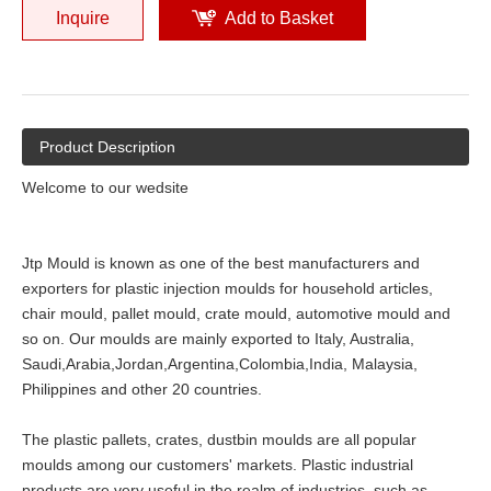
Inquire
Add to Basket
Product Description
Welcome to our wedsite
Jtp Mould is known as one of the best manufacturers and
exporters for plastic injection moulds for household articles,
chair mould, pallet mould, crate mould, automotive mould and
so on. Our moulds are mainly exported to Italy, Australia,
Saudi,Arabia,Jordan,Argentina,Colombia,India, Malaysia,
Philippines and other 20 countries.
The plastic pallets, crates, dustbin moulds are all popular
moulds among our customers' markets. Plastic industrial
products are very useful in the realm of industries, such as