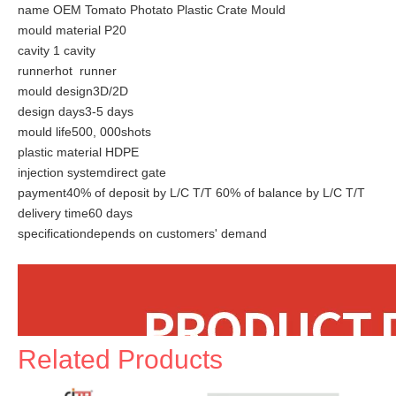
name OEM Tomato Photato Plastic Crate Mould
mould material P20
cavity 1 cavity
runnerhot runner
mould design3D/2D
design days3-5 days
mould life500, 000shots
plastic material HDPE
injection systemdirect gate
payment40% of deposit by L/C T/T 60% of balance by L/C T/T
delivery time60 days
specificationdepends on customers' demand
Related Products