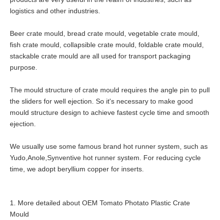
logistics and other industries.
Beer crate mould, bread crate mould, vegetable crate mould,
fish crate mould, collapsible crate mould, foldable crate mould,
stackable crate mould are all used for transport packaging
purpose.
The mould structure of crate mould requires the angle pin to pull
the sliders for well ejection. So it's necessary to make good
mould structure design to achieve fastest cycle time and smooth
ejection.
We usually use some famous brand hot runner system, such as
Yudo,Anole,Synventive hot runner system. For reducing cycle
time, we adopt beryllium copper for inserts.
1. More detailed about OEM Tomato Photato Plastic Crate
Mould