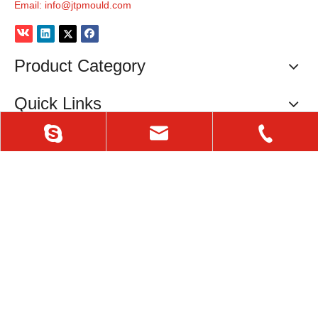
Email:
info@jtpmould.com
Product Category
Quick Links
Contact Info
Tel: 0086-576-84408990
Mob: 0086-18657601866
P.C. : 318020
irinacn
info@jtpmould.com
E-mail:
info@jtpmould.com
Fax: 0086-576-84407181
Skype: irinacn
Copyright
© 2020 TAIZHOU HUANGYAN JTP MOULD CO.,LTD.
0576-84408990
All Rights Reserved.