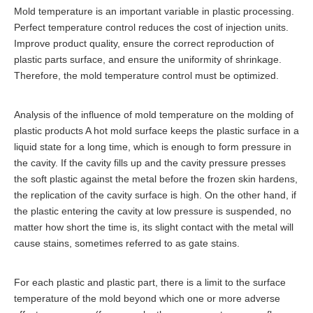
Mold temperature is an important variable in plastic processing.
Perfect temperature control reduces the cost of injection units.
Improve product quality, ensure the correct reproduction of
plastic parts surface, and ensure the uniformity of shrinkage.
Therefore, the mold temperature control must be optimized.
Analysis of the influence of mold temperature on the molding of
plastic products A hot mold surface keeps the plastic surface in a
liquid state for a long time, which is enough to form pressure in
the cavity. If the cavity fills up and the cavity pressure presses
the soft plastic against the metal before the frozen skin hardens,
the replication of the cavity surface is high. On the other hand, if
the plastic entering the cavity at low pressure is suspended, no
matter how short the time is, its slight contact with the metal will
cause stains, sometimes referred to as gate stains.
For each plastic and plastic part, there is a limit to the surface
temperature of the mold beyond which one or more adverse