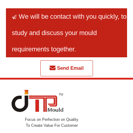
We will be contact with you quickly
, to

study and discuss your mould
requirements together.
Send Email
Focus on Perfection on Quality
To Create Value For Customer