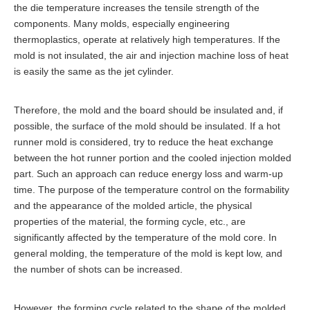
the die temperature increases the tensile strength of the
components. Many molds, especially engineering
thermoplastics, operate at relatively high temperatures. If the
mold is not insulated, the air and injection machine loss of heat
is easily the same as the jet cylinder.
Therefore, the mold and the board should be insulated and, if
possible, the surface of the mold should be insulated. If a hot
runner mold is considered, try to reduce the heat exchange
between the hot runner portion and the cooled injection molded
part. Such an approach can reduce energy loss and warm-up
time. The purpose of the temperature control on the formability
and the appearance of the molded article, the physical
properties of the material, the forming cycle, etc., are
significantly affected by the temperature of the mold core. In
general molding, the temperature of the mold is kept low, and
the number of shots can be increased.
However, the forming cycle related to the shape of the molded