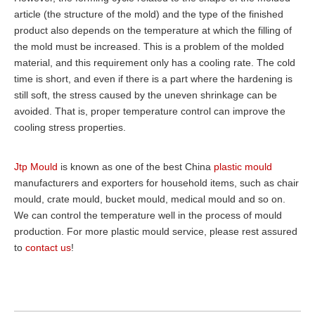
article (the structure of the mold) and the type of the finished
product also depends on the temperature at which the filling of
the mold must be increased. This is a problem of the molded
material, and this requirement only has a cooling rate. The cold
time is short, and even if there is a part where the hardening is
still soft, the stress caused by the uneven shrinkage can be
avoided. That is, proper temperature control can improve the
cooling stress properties.
Jtp Mould
is known as one of the best China
plastic mould
manufacturers and exporters for household items, such as chair
mould, crate mould, bucket mould, medical mould and so on.
We can control the temperature well in the process of mould
production. For more plastic mould service, please rest assured
to
contact us
!