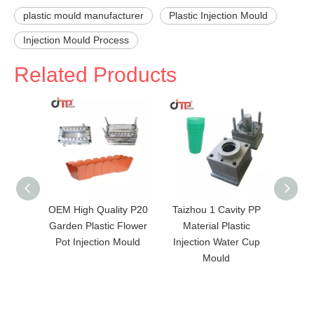
plastic mould manufacturer
Plastic Injection Mould
Injection Mould Process
Related Products
OEM High Quality P20
Taizhou 1 Cavity PP
Hot se
Garden Plastic Flower
Material Plastic
Mater
Pot Injection Mould
Injection Water Cup
Plas
Mould