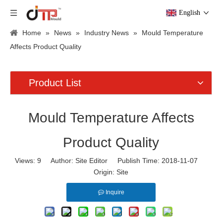
English
Home
»
News
»
Industry News
»
Mould Temperature
Affects Product Quality
Product List
Mould Temperature Affects
Product Quality
Views:
9
Author: Site Editor Publish Time: 2018-11-07
Origin:
Site
Inquire