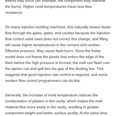
effects may occur (for example, the component may overflow
the burrs). Higher mold temperatures mean less flow
resistance.
On many injection molding machines, this naturally means faster
flow through the gates, gates, and cavities because the injection
flow control valve used does not correct this change, and filling
will cause higher temperatures in the runners and cavities.
Effective pressure. May cause flash burrs. Since the hotter
model does not freeze the plastic that enters the edge of the
flash before the high pressure is formed, the melt can flash over
the ejector rod and spill into the gap of the dividing line. This
suggests that good injection rate control is required, and some
modern flow control programmers can do this.
Generally, the increase of mold temperature reduces the
condensation of plastics in the cavity, which makes the melt
material flow more easily in the cavity, resulting in greater
component weight and better surface quality. At the same time,