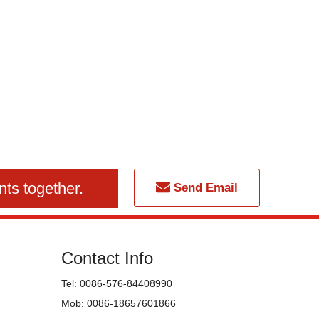
nts together.
Send Email
Contact Info
Tel: 0086-576-84408990
Mob: 0086-18657601866