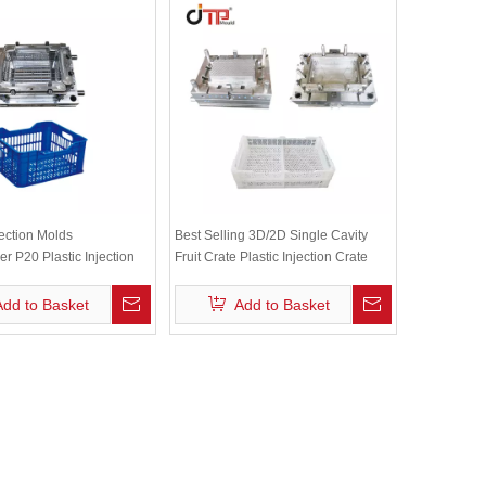
jection Molds
Best Selling 3D/2D Single Cavity
r P20 Plastic Injection
Fruit Crate Plastic Injection Crate
le Fruit Crate Mould
Mould
Add to Basket
Add to Basket