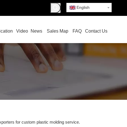
English
ication
Video
News
Sales Map
FAQ
Contact Us
porters for custom plastic molding service.