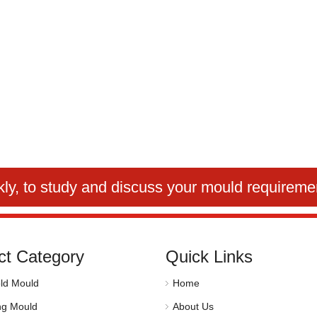
kly
, to study and discuss your mould requireme
ct Category
Quick Links
ld Mould
Home
ng Mould
About Us