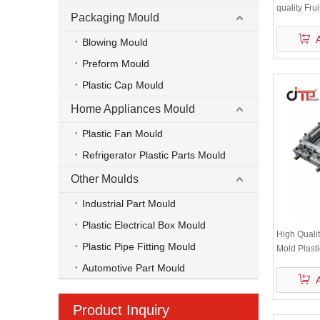
quality Fru
Packaging Mould
Watermelo
Blowing Mould
Preform Mould
Plastic Cap Mould
Home Appliances Mould
Plastic Fan Mould
Refrigerator Plastic Parts Mould
Other Moulds
Industrial Part Mould
Plastic Electrical Box Mould
High Qualit
Plastic Pipe Fitting Mould
Mold Plast
Automotive Part Mould
Product Inquiry