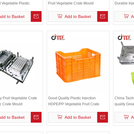
it Vegetable Plastic
Fruit Vegetable Crate Mould
Durable Inj
n Crate Mould
Crate Moul
Add to Basket
Add to Basket
A
y Fruit Vegetable Crate
Good Quality Plastic Injection
China Taizh
ic Crate Mould
HDPE/PP Vegetable Fruit Crate
quality Great
Mould
injection cr
Add to Basket
Add to Basket
A