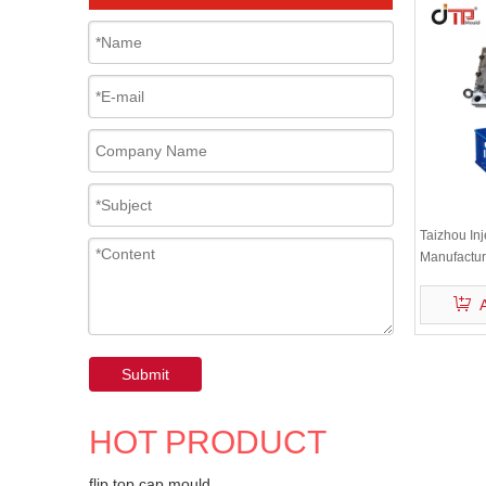
Taizhou In
Manufacture
PP Vegetab
Submit
HOT PRODUCT
flip top cap mould