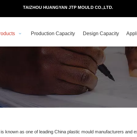
TAIZHOU HUANGYAN JTP MOULD CO.,LTD.
roducts
Production Capacity
Design Capacity
Appl
 is known as one of leading China plastic mould manufacturers and ex