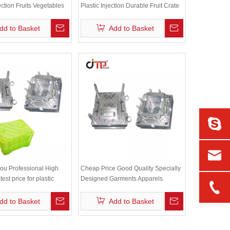
ection Fruits Vegetables
Plastic Injection Durable Fruit Crate
d
Mould
dd to Basket
Add to Basket
ou Professional High
Cheap Price Good Quality Specially
est price for plastic
Designed Garments Apparels
ate mould
Textiles Storage Plastic Crate Mould
dd to Basket
Add to Basket