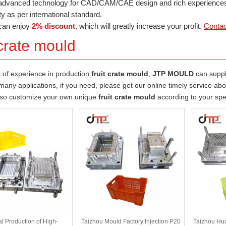
dvanced technology for CAD/CAM/CAE design and rich experiences in
ty as per international standard.
can enjoy
2% discount
, which will greatly increase your profit.
Contac
 crate mould
 of experience in production
fruit crate mould
,
JTP MOULD
can supp
any applications, if you need, please get our online timely service ab
lso customize your own unique
fruit crate mould
according to your spe
l Production of High-
Taizhou Mould Factory Injection P20
Taizhou Hu