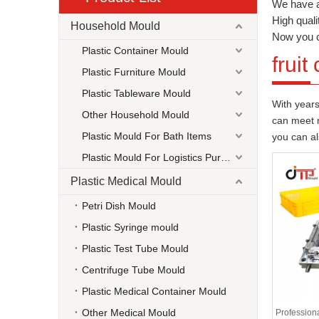
We have a
High quali
Household Mould
Now you 
Plastic Container Mould
fruit
Plastic Furniture Mould
Plastic Tableware Mould
With years
Other Household Mould
can meet m
Plastic Mould For Bath Items
you can a
Plastic Mould For Logistics Purpose
Plastic Medical Mould
Petri Dish Mould
Plastic Syringe mould
Plastic Test Tube Mould
Centrifuge Tube Mould
Plastic Medical Container Mould
Other Medical Mould
Professiona