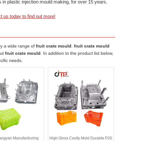
 plastic injection mould making, for over 15 years.
t us today to find out more!
ly a wide range of
fruit crate mould
.
fruit crate mould
out
fruit crate mould
. In addition to the product list below,
cific needs.
angyan Manufactruring
High Gloss Cavity Mold Durable P20