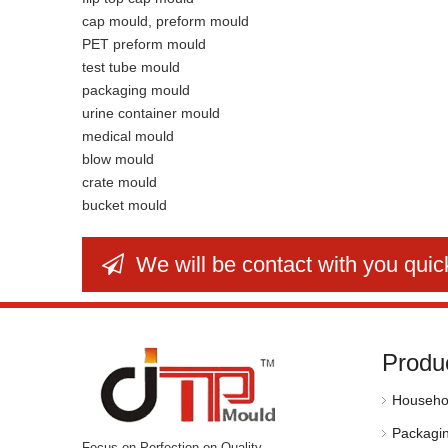
cap mould, preform mould
PET preform mould
test tube mould
packaging mould
urine container mould
medical mould
blow mould
crate mould
bucket mould
We will be contact with you quic

Produ
Househo
Packagi
Focus on Perfection on Quality