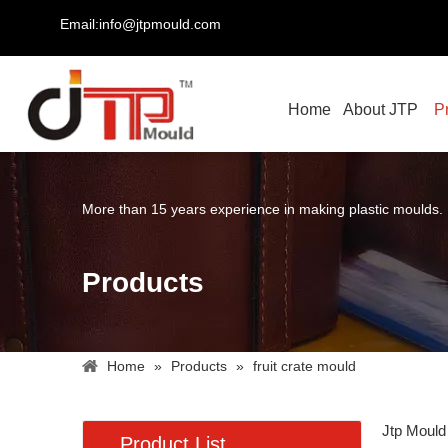
Email:info@jtpmould.com
Home
About JTP
P
More than 15 years experience in making plastic moulds.
Products
Home
»
Products
»
fruit crate mould
Jtp Mould
Product List