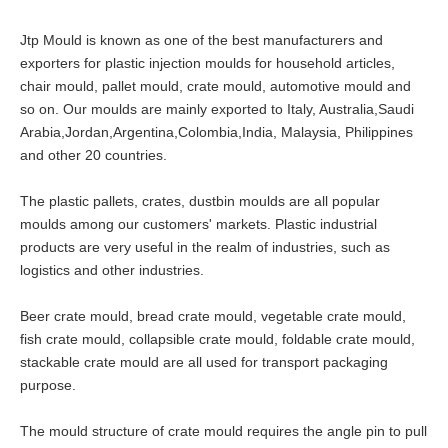
Jtp Mould is known as one of the best manufacturers and
exporters for plastic injection moulds for household articles,
chair mould, pallet mould, crate mould, automotive mould and
so on. Our moulds are mainly exported to Italy, Australia,Saudi
Arabia,Jordan,Argentina,Colombia,India, Malaysia, Philippines
and other 20 countries.
The plastic pallets, crates, dustbin moulds are all popular
moulds among our customers' markets. Plastic industrial
products are very useful in the realm of industries, such as
logistics and other industries.
Beer crate mould, bread crate mould, vegetable crate mould,
fish crate mould, collapsible crate mould, foldable crate mould,
stackable crate mould are all used for transport packaging
purpose.
The mould structure of crate mould requires the angle pin to pull