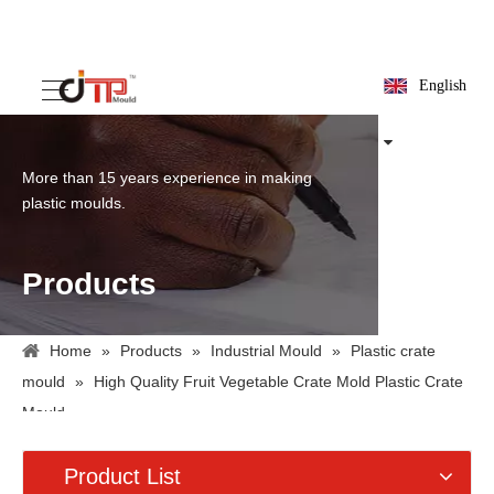
English
More than 15 years experience in making
plastic moulds.
Products
Home
»
Products
»
Industrial Mould
»
Plastic crate
mould
»
High Quality Fruit Vegetable Crate Mold Plastic Crate
Mould
Product List