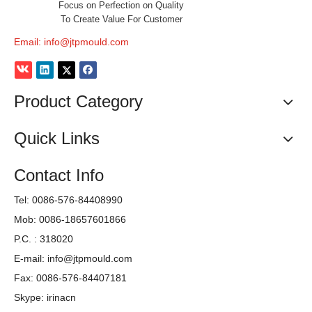
Focus on Perfection on Quality
To Create Value For Customer
Email:
info@jtpmould.com
Product Category
Quick Links
Contact Info
Tel: 0086-576-84408990
Mob: 0086-18657601866
P.C. : 318020
E-mail:
info@jtpmould.com
Fax: 0086-576-84407181
Skype: irinacn