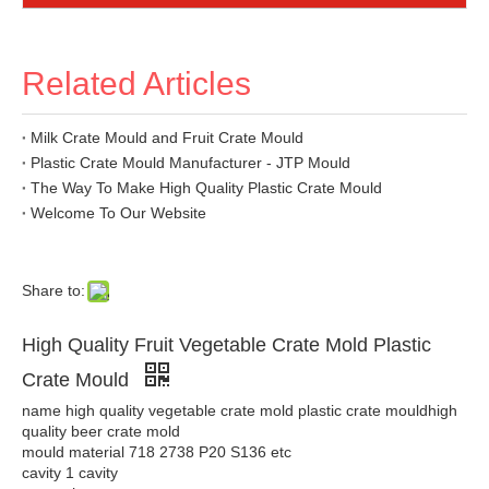
Related Articles
Milk Crate Mould and Fruit Crate Mould
Plastic Crate Mould Manufacturer - JTP Mould
The Way To Make High Quality Plastic Crate Mould
Welcome To Our Website
Share to:
High Quality Fruit Vegetable Crate Mold Plastic
Crate Mould
name high quality vegetable crate mold plastic crate mouldhigh
quality beer crate mold
mould material 718 2738 P20 S136 etc
cavity 1 cavity