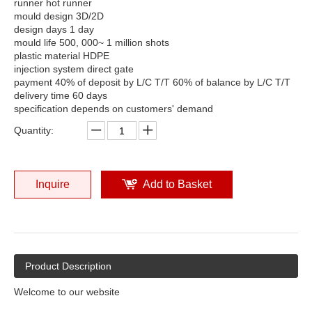
runner hot runner
mould design 3D/2D
design days 1 day
mould life 500, 000~ 1 million shots
plastic material HDPE
injection system direct gate
payment 40% of deposit by L/C T/T 60% of balance by L/C T/T
delivery time 60 days
specification depends on customers' demand
Quantity:
Inquire
Add to Basket
Product Description
Welcome to our website