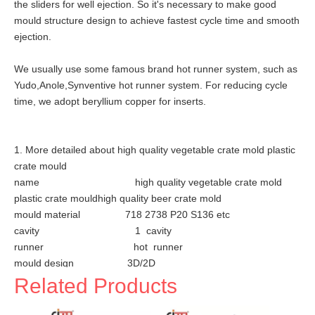
the sliders for well ejection. So it's necessary to make good
mould structure design to achieve fastest cycle time and smooth
ejection.
We usually use some famous brand hot runner system, such as
Yudo,Anole,Synventive hot runner system. For reducing cycle
time, we adopt beryllium copper for inserts.
1. More detailed about high quality vegetable crate mold plastic
crate mould
name high quality vegetable crate mold
plastic crate mouldhigh quality beer crate mold
mould material 718 2738 P20 S136 etc
cavity 1 cavity
runner hot runner
mould design 3D/2D
design days 1 day
Related Products
mould life 500, 000~ 1 million shots
plastic material HDPE